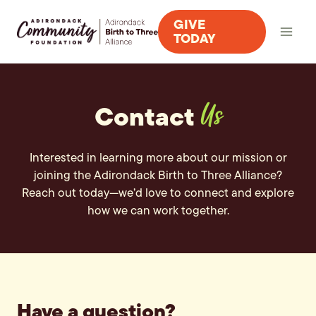
Skip
GIVE
to
TODAY
content
Contact
Us
Interested in learning more about our mission or
joining the Adirondack Birth to Three Alliance?
Reach out today—we’d love to connect and explore
how we can work together.
Have a question?