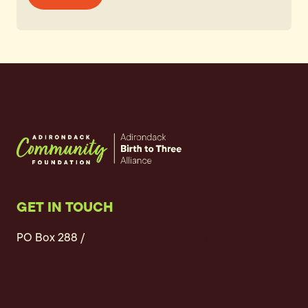
GET IN TOUCH
PO Box 288 /
304 Bear Cub Lane, Lake Placid, NY
12946
(518) 523-9904
bt3@adkcommunityfoundation.org