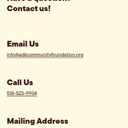
Contact us!
Email Us
info@adkcommunityfoundation.org
Call Us
518-523-9904
Mailing Address