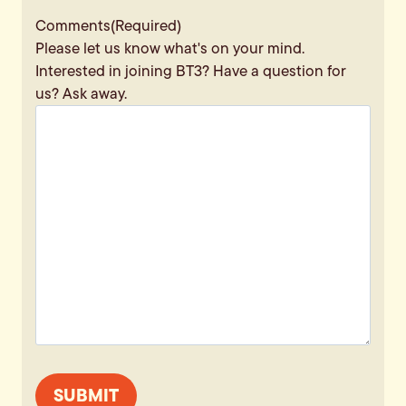
Comments
(Required)
Please let us know what's on your mind.
Interested in joining BT3? Have a question for
us? Ask away.
SUBMIT