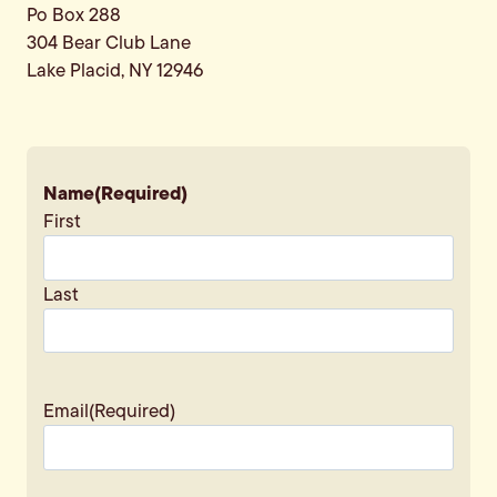
Po Box 288
304 Bear Club Lane
Lake Placid, NY 12946
Name
(Required)
First
Last
Email
(Required)