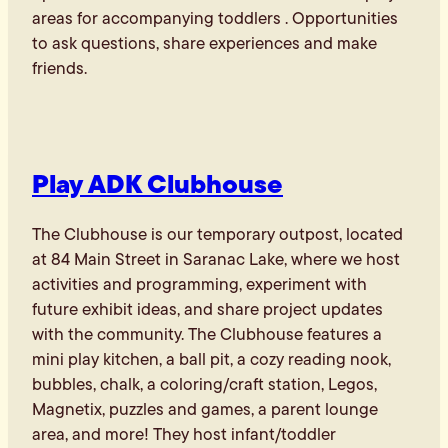
areas for accompanying toddlers . Opportunities
to ask questions, share experiences and make
friends.
Play ADK Clubhouse
The Clubhouse is our temporary outpost, located
at 84 Main Street in Saranac Lake, where we host
activities and programming, experiment with
future exhibit ideas, and share project updates
with the community. The Clubhouse features a
mini play kitchen, a ball pit, a cozy reading nook,
bubbles, chalk, a coloring/craft station, Legos,
Magnetix, puzzles and games, a parent lounge
area, and more! They host infant/toddler