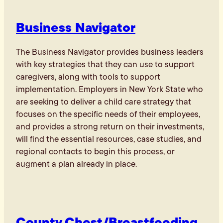
Business Navigator
The Business Navigator provides business leaders
with key strategies that they can use to support
caregivers, along with tools to support
implementation. Employers in New York State who
are seeking to deliver a child care strategy that
focuses on the specific needs of their employees,
and provides a strong return on their investments,
will find the essential resources, case studies, and
regional contacts to begin this process, or
augment a plan already in place.
County Chest/Breastfeeding