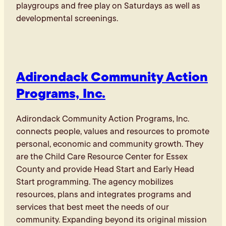
playgroups and free play on Saturdays as well as
developmental screenings.
Adirondack Community Action
Programs, Inc.
Adirondack Community Action Programs, Inc.
connects people, values and resources to promote
personal, economic and community growth. They
are the Child Care Resource Center for Essex
County and provide Head Start and Early Head
Start programming. The agency mobilizes
resources, plans and integrates programs and
services that best meet the needs of our
community. Expanding beyond its original mission