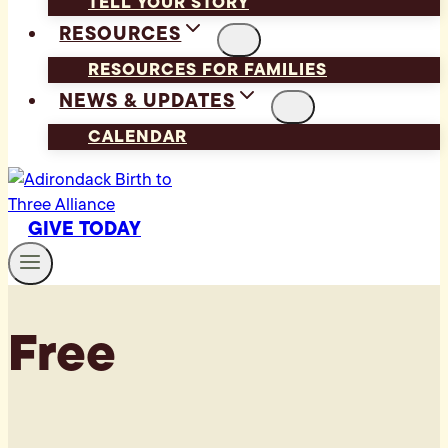
TELL YOUR STORY
RESOURCES
RESOURCES FOR FAMILIES
NEWS & UPDATES
CALENDAR
GIVE TODAY
Free