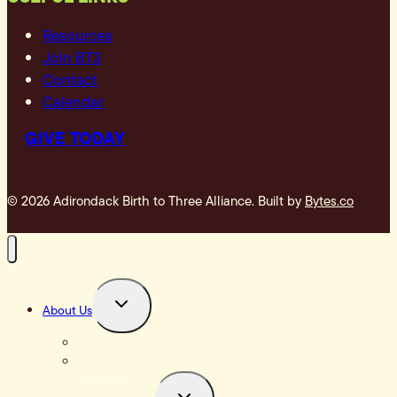
Resources
Join BT3
Contact
Calendar
GIVE TODAY
© 2026 Adirondack Birth to Three Alliance. Built by
Bytes.co
TOGGLE
About Us
CHILD
MENU
Our Impact
Our Story
TOGGLE