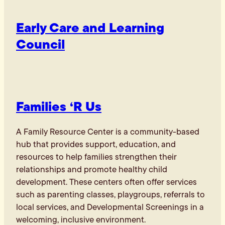
Early Care and Learning
Council
Families ‘R Us
A Family Resource Center is a community-based
hub that provides support, education, and
resources to help families strengthen their
relationships and promote healthy child
development. These centers often offer services
such as parenting classes, playgroups, referrals to
local services, and Developmental Screenings in a
welcoming, inclusive environment.