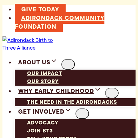
Skip
GIVE TODAY
to
ADIRONDACK COMMUNITY
content
FOUNDATION
ABOUT US
OUR IMPACT
OUR STORY
WHY EARLY CHILDHOOD
THE NEED IN THE ADIRONDACKS
GET INVOLVED
ADVOCACY
JOIN BT3