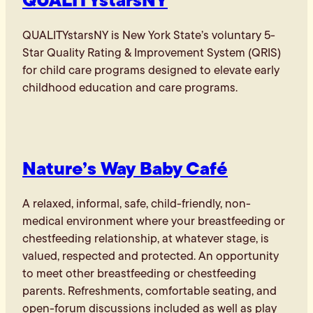
QUALITYstarsNY is New York State’s voluntary 5-
Star Quality Rating & Improvement System (QRIS)
for child care programs designed to elevate early
childhood education and care programs.
Nature’s Way Baby Café
A relaxed, informal, safe, child-friendly, non-
medical environment where your breastfeeding or
chestfeeding relationship, at whatever stage, is
valued, respected and protected. An opportunity
to meet other breastfeeding or chestfeeding
parents. Refreshments, comfortable seating, and
open-forum discussions included as well as play