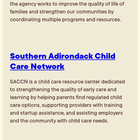
the agency works to improve the quality of life of
families and strengthen our communities by
coordinating multiple programs and resources.
Southern Adirondack Child
Care Network
SACCN is a child care resource center dedicated
to strengthening the quality of early care and
learning by helping parents find regulated child
care options, supporting providers with training
and startup assistance, and assisting employers
and the community with child care needs.