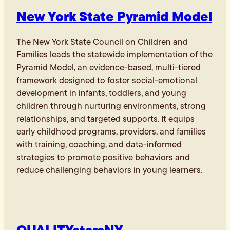
New York State Pyramid Model
The New York State Council on Children and
Families leads the statewide implementation of the
Pyramid Model, an evidence-based, multi-tiered
framework designed to foster social-emotional
development in infants, toddlers, and young
children through nurturing environments, strong
relationships, and targeted supports. It equips
early childhood programs, providers, and families
with training, coaching, and data-informed
strategies to promote positive behaviors and
reduce challenging behaviors in young learners.
QUALITYstarsNY