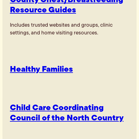
Resource Guides
Includes trusted websites and groups, clinic
settings, and home visiting resources.
Healthy Families
Child Care Coordinating
Council of the North Country